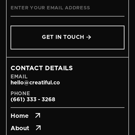

CONTACT DETAILS
EMAIL
hello@creatiful.co
PHONE
(661) 333 - 3268

Home

About