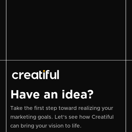
Total
Have an idea?
Take the first step toward realizing your
marketing goals. Let's see how Creatiful
can bring your vision to life.